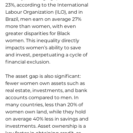
23%, according to the International 
Labour Organization (ILO), and in 
Brazil, men earn on average 27% 
more than women, with even 
greater disparities for Black 
women. This inequality directly 
impacts women’s ability to save 
and invest, perpetuating a cycle of 
financial exclusion.
The asset gap is also significant: 
fewer women own assets such as 
real estate, investments, and bank 
accounts compared to men. In 
many countries, less than 20% of 
women own land, while they hold 
on average 40% less in savings and 
investments. Asset ownership is a 