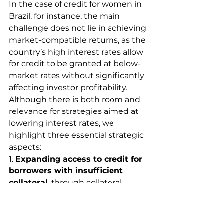
In the case of credit for women in 
Brazil, for instance, the main 
challenge does not lie in achieving 
market-compatible returns, as the 
country’s high interest rates allow 
for credit to be granted at below-
market rates without significantly 
affecting investor profitability. 
Although there is both room and 
relevance for strategies aimed at 
lowering interest rates, we 
highlight three essential strategic 
aspects:
1. 
Expanding access to credit for 
borrowers with insufficient 
collateral
, through collateral 
guarantees and partial risk 
coverage mechanisms.
2. 
Reducing perceived default 