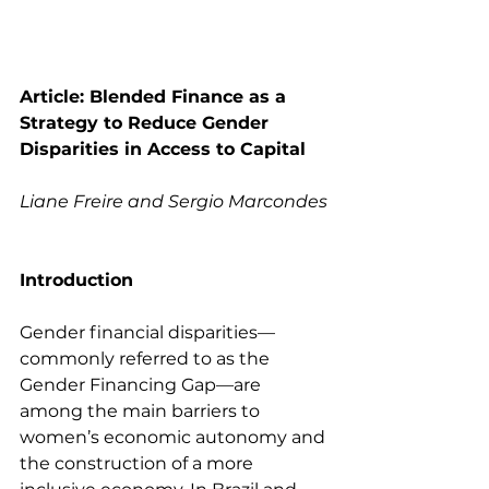
Article: Blended Finance as a 
Strategy to Reduce Gender 
Disparities in Access to Capital
Liane Freire and Sergio Marcondes
Introduction
Gender financial disparities—
commonly referred to as the 
Gender Financing Gap—are 
among the main barriers to 
women’s economic autonomy and 
the construction of a more 