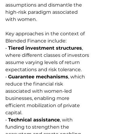
assumptions and dismantle the 
high-risk paradigm associated 
with women.
Key approaches in the context of 
Blended Finance include:
• 
Tiered investment structures
, 
where different classes of investors 
assume varying levels of return 
expectations and risk tolerance.
• 
Guarantee mechanisms
, which 
reduce the financial risk 
associated with women-led 
businesses, enabling more 
efficient mobilization of private 
capital.
• 
Technical assistance
, with 
funding to strengthen the 