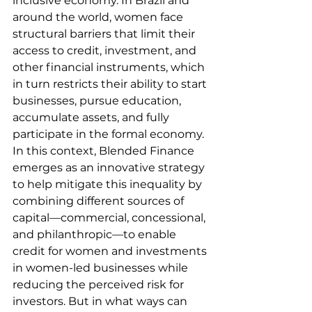
inclusive economy. In Brazil and 
around the world, women face 
structural barriers that limit their 
access to credit, investment, and 
other financial instruments, which 
in turn restricts their ability to start 
businesses, pursue education, 
accumulate assets, and fully 
participate in the formal economy. 
In this context, Blended Finance 
emerges as an innovative strategy 
to help mitigate this inequality by 
combining different sources of 
capital—commercial, concessional, 
and philanthropic—to enable 
credit for women and investments 
in women-led businesses while 
reducing the perceived risk for 
investors. But in what ways can 