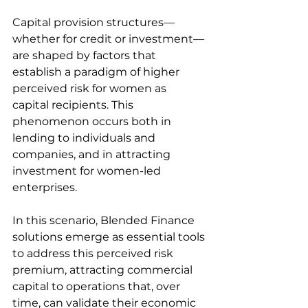
Capital provision structures—
whether for credit or investment—
are shaped by factors that 
establish a paradigm of higher 
perceived risk for women as 
capital recipients. This 
phenomenon occurs both in 
lending to individuals and 
companies, and in attracting 
investment for women-led 
enterprises.
In this scenario, Blended Finance 
solutions emerge as essential tools 
to address this perceived risk 
premium, attracting commercial 
capital to operations that, over 
time, can validate their economic 