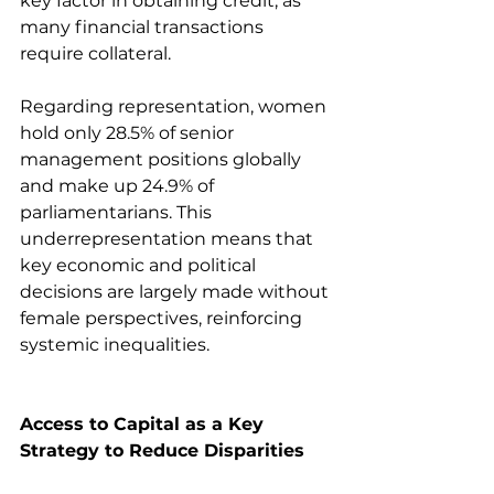
key factor in obtaining credit, as 
many financial transactions 
require collateral.
Regarding representation, women 
hold only 28.5% of senior 
management positions globally 
and make up 24.9% of 
parliamentarians. This 
underrepresentation means that 
key economic and political 
decisions are largely made without 
female perspectives, reinforcing 
systemic inequalities.
Access to Capital as a Key 
Strategy to Reduce Disparities