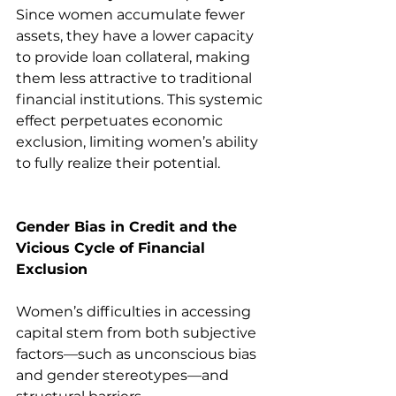
Since women accumulate fewer 
assets, they have a lower capacity 
to provide loan collateral, making 
them less attractive to traditional 
financial institutions. This systemic 
effect perpetuates economic 
exclusion, limiting women’s ability 
to fully realize their potential.
Gender Bias in Credit and the 
Vicious Cycle of Financial 
Exclusion
Women’s difficulties in accessing 
capital stem from both subjective 
factors—such as unconscious bias 
and gender stereotypes—and 