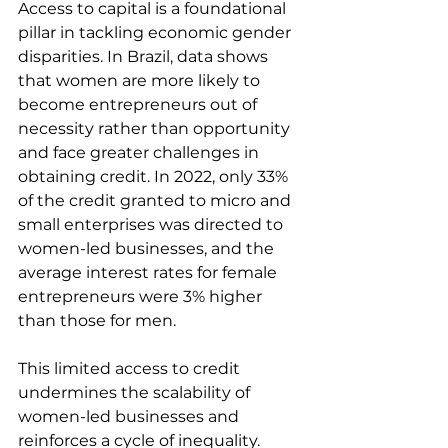
Access to capital is a foundational 
pillar in tackling economic gender 
disparities. In Brazil, data shows 
that women are more likely to 
become entrepreneurs out of 
necessity rather than opportunity 
and face greater challenges in 
obtaining credit. In 2022, only 33% 
of the credit granted to micro and 
small enterprises was directed to 
women-led businesses, and the 
average interest rates for female 
entrepreneurs were 3% higher 
than those for men.
This limited access to credit 
undermines the scalability of 
women-led businesses and 
reinforces a cycle of inequality. 