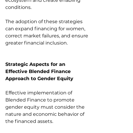
ecosystem and create enabling 
conditions.
The adoption of these strategies 
can expand financing for women, 
correct market failures, and ensure 
greater financial inclusion.
Strategic Aspects for an 
Effective Blended Finance 
Approach to Gender Equity
Effective implementation of 
Blended Finance to promote 
gender equity must consider the 
nature and economic behavior of 
the financed assets.