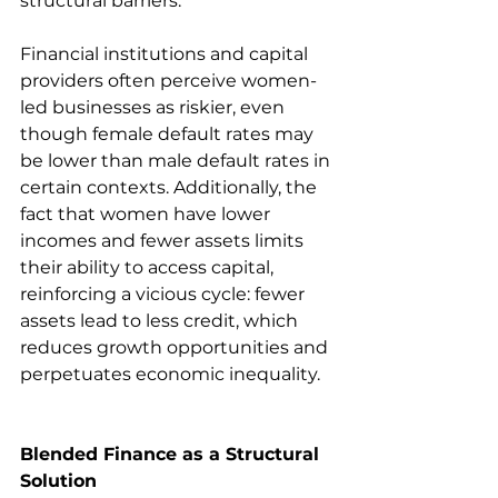
structural barriers.
Financial institutions and capital 
providers often perceive women-
led businesses as riskier, even 
though female default rates may 
be lower than male default rates in 
certain contexts. Additionally, the 
fact that women have lower 
incomes and fewer assets limits 
their ability to access capital, 
reinforcing a vicious cycle: fewer 
assets lead to less credit, which 
reduces growth opportunities and 
perpetuates economic inequality.
Blended Finance as a Structural 
Solution