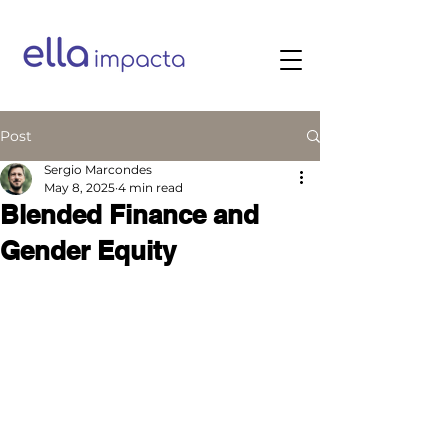
Post
Sergio Marcondes
May 8, 2025
4 min read
Blended Finance and
Gender Equity