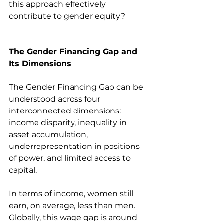
this approach effectively 
contribute to gender equity?
The Gender Financing Gap and 
Its Dimensions
The Gender Financing Gap can be 
understood across four 
interconnected dimensions: 
income disparity, inequality in 
asset accumulation, 
underrepresentation in positions 
of power, and limited access to 
capital.
In terms of income, women still 
earn, on average, less than men. 
Globally, this wage gap is around 